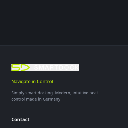
Navigate in Control
Simply smart docking. Modern, intuitive boat
control made in Germany
Contact