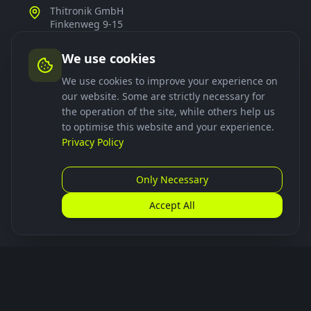
Thitronik GmbH
Finkenweg 9-15
24340 Eckernförde
Germany
We use cookies
+49 4351 767440
We use cookies to improve your experience on
our website. Some are strictly necessary for
smartdock@thitronik.de
the operation of the site, while others help us
to optimise this website and your experience.
Privacy Policy
Links
Only Necessary
Download App
Frequently Asked Questions
Accept All
Installation
Follow Us
smartdock_de